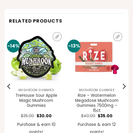
RELATED PRODUCTS
-14%
-13%
Add to
Add to
t
wishlist
wishlist
MUSHROOM GUMMIES
MUSHROOM GUMMIES
TreHouse Sour Apple
Rize – Watermelon
Magic Mushroom
Megadose Mushroom
Gummies
Gummies 7500mg –
15ct
ent
Original
Current
Original
Current
$
35.00
$
30.00
$
40.00
$
35.00
e
price
price
price
price
was:
is:
was:
is:
Purchase & earn 10
Purchase & earn 12
00.
$35.00.
$30.00.
$40.00.
$35.00.
points!
points!