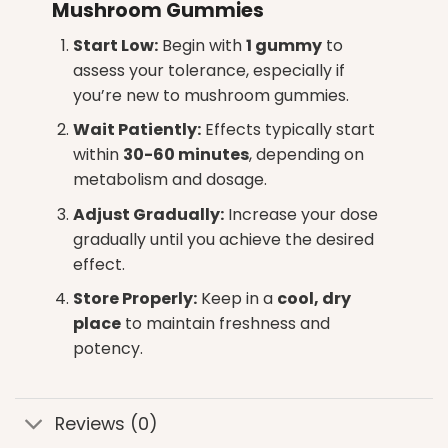
Mushroom Gummies
Start Low:
Begin with
1 gummy
to
assess your tolerance, especially if
you’re new to
mushroom gummies
.
Wait Patiently:
Effects typically start
within
30-60 minutes
, depending on
metabolism and dosage.
Adjust Gradually:
Increase your dose
gradually until you achieve the desired
effect.
Store Properly:
Keep in a
cool, dry
place
to maintain freshness and
potency.
Reviews (0)