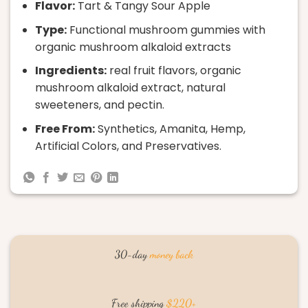
Flavor:
Tart & Tangy Sour Apple
Type:
Functional mushroom gummies with
organic mushroom alkaloid extracts
Ingredients:
real fruit flavors, organic
mushroom alkaloid extract, natural
sweeteners, and pectin.
Free From:
Synthetics, Amanita, Hemp,
Artificial Colors, and Preservatives.
30-day
money back
Free shipping
$220+