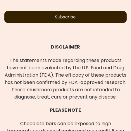
Subscribe
DISCLAIMER
The statements made regarding these products
have not been evaluated by the U.S. Food and Drug
Administration (FDA). The efficacy of these products
has not been confirmed by FDA-approved research.
These mushroom products are not intended to
diagnose, treat, cure or prevent any disease.
PLEASE NOTE
Chocolate bars can be exposed to high
temperatures during shipping and may melt! If you