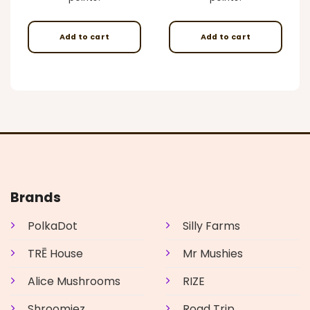
Add to cart
Add to cart
Brands
PolkaDot
Silly Farms
TRĒ House
Mr Mushies
Alice Mushrooms
RIZE
Shroomiez
Road Trip