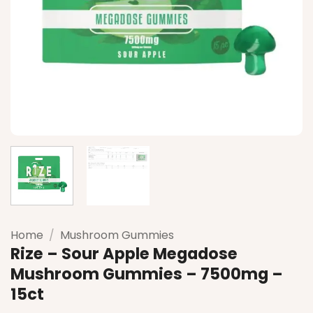
Home
/
Mushroom Gummies
Rize – Sour Apple Megadose
Mushroom Gummies – 7500mg –
15ct