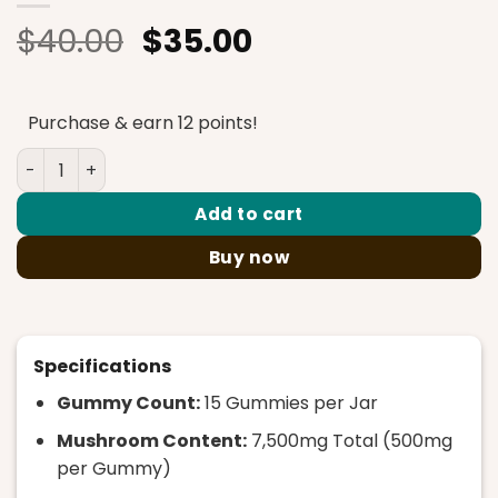
Original
Current
$
40.00
$
35.00
price
price
was:
is:
Purchase & earn 12 points!
$40.00.
$35.00.
Rize – Sour Apple Megadose Mushroom Gummies – 7500m
Add to cart
Buy now
Specifications
Gummy Count:
15 Gummies per Jar
Mushroom Content:
7,500mg Total (500mg
per Gummy)