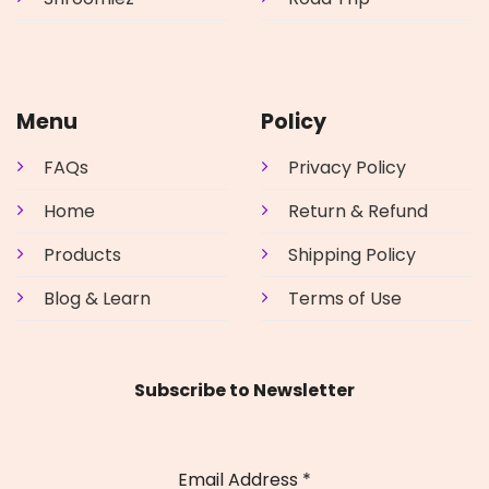
Menu
Policy
FAQs
Privacy Policy
Home
Return & Refund
Products
Shipping Policy
Blog & Learn
Terms of Use
Subscribe to Newsletter
Email Address
*