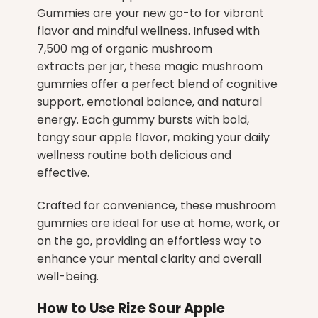
Gummies
are your new go-to for vibrant
flavor and mindful wellness. Infused with
7,500 mg of organic mushroom
extracts per jar, these magic mushroom
gummies offer a perfect blend of cognitive
support, emotional balance, and natural
energy. Each gummy bursts with bold,
tangy sour apple flavor, making your daily
wellness routine both delicious and
effective.
Crafted for convenience, these mushroom
gummies are ideal for use at home, work, or
on the go, providing an effortless way to
enhance your mental clarity and overall
well-being.
How to Use Rize Sour Apple