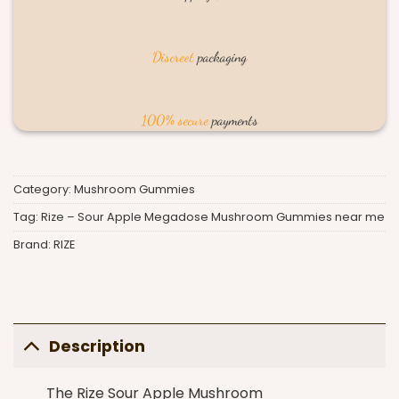
Discreet
packaging
100% secure
payments
Category:
Mushroom Gummies
Tag:
Rize – Sour Apple Megadose Mushroom Gummies near me
Brand:
RIZE
Description
The Rize
Sour Apple Mushroom