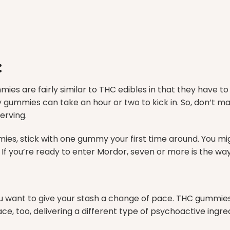
:
ies are fairly similar to THC edibles in that they have t
gummies can take an hour or two to kick in. So, don’t ma
serving.
s, stick with one gummy your first time around. You mig
 If you’re ready to enter Mordor, seven or more is the way
ant to give your stash a change of pace. THC gummies wi
 too, delivering a different type of psychoactive ingred