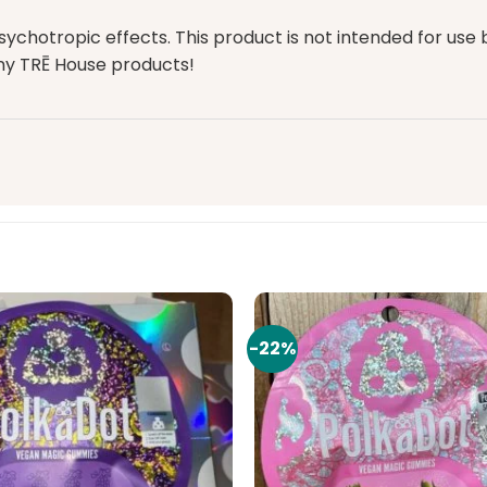
tropic effects. This product is not intended for use by
any
TRĒ House products
!
-22%
Add to
wishlist