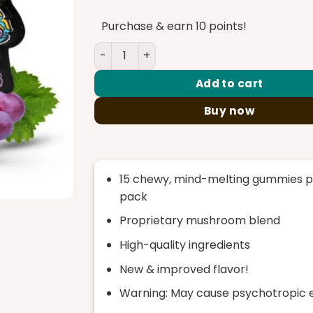
was:
is:
$35.00.
$30.00.
Purchase & earn 10 points!
TreHouse Sour Grape Magic Mushroom 
Add to cart
Buy now
15 chewy, mind-melting gummies p
pack
Proprietary mushroom blend
High-quality ingredients
New & improved flavor!
Warning: May cause psychotropic 