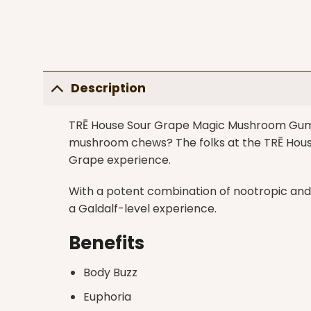
Description
TRĒ House Sour Grape Magic Mushroom Gummi
mushroom chews? The folks at the TRĒ House
Grape experience.
With a potent combination of nootropic and
a Galdalf-level experience.
Benefits
Body Buzz
Euphoria