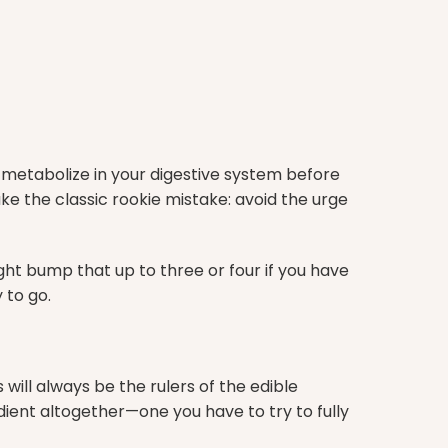
o metabolize in your digestive system before
ke the classic rookie mistake: avoid the urge
ht bump that up to three or four if you have
 to go.
ll always be the rulers of the edible
ient altogether—one you have to try to fully