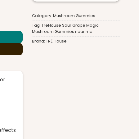
Category:
Mushroom Gummies
Gummies quantity
Tag:
TreHouse Sour Grape Magic
Mushroom Gummies near me
Brand:
TRĒ House
er
effects