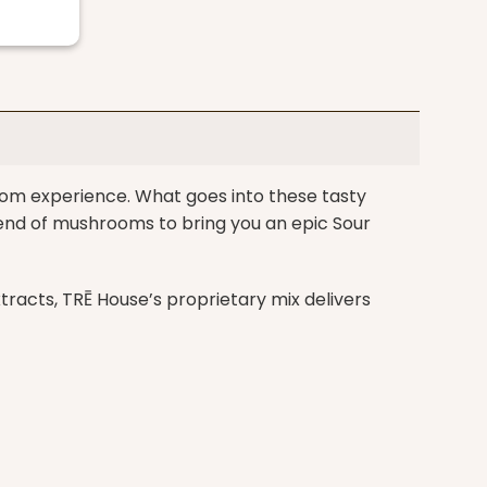
om experience. What goes into these tasty
end of mushrooms to bring you an epic Sour
acts, TRĒ House’s proprietary mix delivers