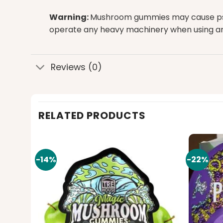
Warning:
Mushroom gummies may cause psycho
operate any heavy machinery when using 
Reviews (0)
RELATED PRODUCTS
-14%
-22%
Add to
Add to
wishlist
wishlist