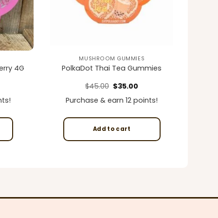
MUSHROOM GUMMIES
erry 4G
PolkaDot Thai Tea Gummies
rrent
Original
Current
$
45.00
$
35.00
ice
price
price
was:
is:
ts!
Purchase & earn 12 points!
5.00.
$45.00.
$35.00.
Add to cart