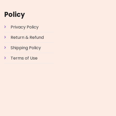
Policy
Privacy Policy
Return & Refund
Shipping Policy
Terms of Use