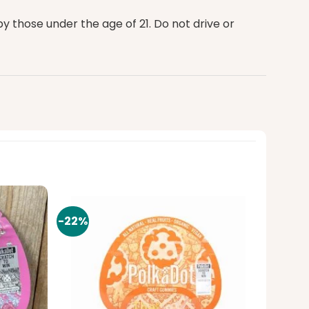
 those under the age of 21. Do not drive or
-22%
Add to
Add to
wishlist
wishlist