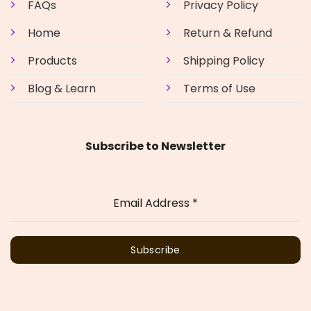
FAQs
Privacy Policy
Home
Return & Refund
Products
Shipping Policy
Blog & Learn
Terms of Use
Subscribe to Newsletter
Email Address
*
Subscribe