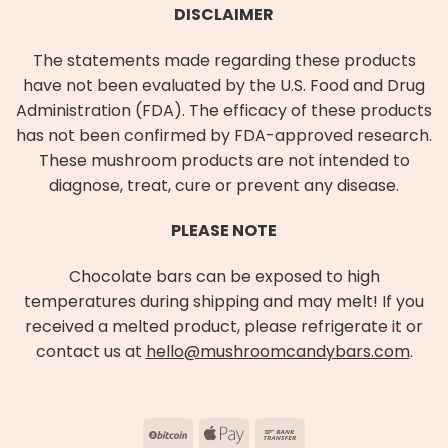
DISCLAIMER
The statements made regarding these products
have not been evaluated by the U.S. Food and Drug
Administration (FDA). The efficacy of these products
has not been confirmed by FDA-approved research.
These mushroom products are not intended to
diagnose, treat, cure or prevent any disease.
PLEASE NOTE
Chocolate bars can be exposed to high
temperatures during shipping and may melt! If you
received a melted product, please refrigerate it or
contact us at
hello@mushroomcandybars.com
.
BitCoin
Apple
Bank