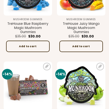
MUSHROOM GUMMIES
MUSHROOM GUMMIES
TreHouse Blue Raspberry
TreHouse Juicy Mango
Magic Mushroom
Magic Mushroom
Gummies
Gummies
Original
Current
Original
Current
$
35.00
$
30.00
$
35.00
$
30.00
price
price
price
price
was:
is:
was:
is:
$35.00.
$30.00.
$35.00.
$30.00.
Add to cart
Add to cart
-14%
-14%
Add to
Add to
wishlist
wishlist