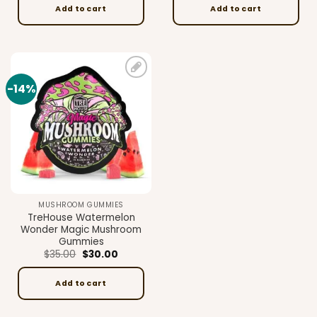
$35.00.
$30.00.
$35.00.
$30.00.
Add to cart
Add to cart
-14%
Add to
wishlist
MUSHROOM GUMMIES
TreHouse Watermelon
Wonder Magic Mushroom
Gummies
Original
Current
$
35.00
$
30.00
price
price
was:
is:
$35.00.
$30.00.
Add to cart