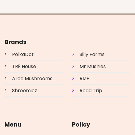
Brands
PolkaDot
Silly Farms
TRĒ House
Mr Mushies
Alice Mushrooms
RIZE
Shroomiez
Road Trip
Menu
Policy