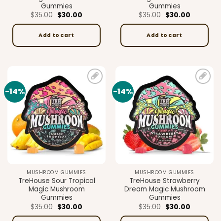
Gummies
Gummies
Original
Current
Original
Current
$
35.00
$
30.00
$
35.00
$
30.00
price
price
price
price
was:
is:
was:
is:
$35.00.
$30.00.
$35.00.
$30.00.
Add to cart
Add to cart
-14%
-14%
Add to
Add to
wishlist
wishlist
MUSHROOM GUMMIES
MUSHROOM GUMMIES
TreHouse Sour Tropical
TreHouse Strawberry
Magic Mushroom
Dream Magic Mushroom
Gummies
Gummies
Original
Current
Original
Current
$
35.00
$
30.00
$
35.00
$
30.00
price
price
price
price
was:
is:
was:
is: