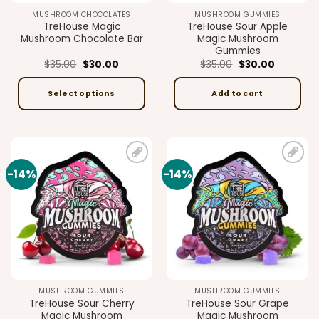
MUSHROOM CHOCOLATES
MUSHROOM GUMMIES
TreHouse Magic
TreHouse Sour Apple
Mushroom Chocolate Bar
Magic Mushroom
Gummies
Original
Current
Original
Current
$
35.00
$
30.00
$
35.00
$
30.00
price
price
price
price
was:
is:
was:
is:
$35.00.
$30.00.
$35.00.
$30.00.
Select options
Add to cart
This
product
has
multiple
-14%
-14%
Add to
Add to
variants.
wishlist
wishlist
The
options
may
be
chosen
on
the
MUSHROOM GUMMIES
MUSHROOM GUMMIES
product
TreHouse Sour Cherry
TreHouse Sour Grape
page
Magic Mushroom
Magic Mushroom