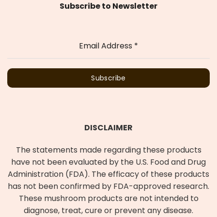
Subscribe to Newsletter
Email Address
*
Subscribe
DISCLAIMER
The statements made regarding these products
have not been evaluated by the U.S. Food and Drug
Administration (FDA). The efficacy of these products
has not been confirmed by FDA-approved research.
These mushroom products are not intended to
diagnose, treat, cure or prevent any disease.