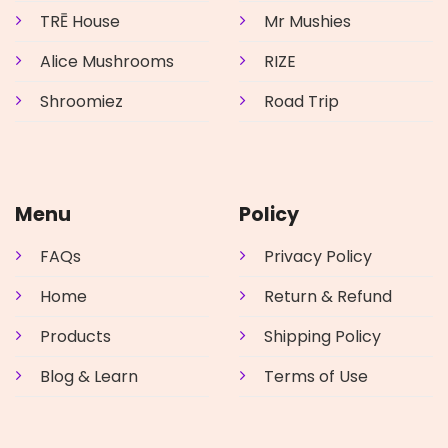
TRĒ House
Mr Mushies
Alice Mushrooms
RIZE
Shroomiez
Road Trip
Menu
Policy
FAQs
Privacy Policy
Home
Return & Refund
Products
Shipping Policy
Blog & Learn
Terms of Use