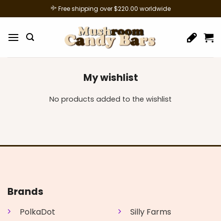
Skip
Free shipping over $220.00 worldwide
to
content
My wishlist
No products added to the wishlist
Brands
PolkaDot
Silly Farms