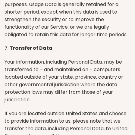
purposes. Usage Data is generally retained for a
shorter period, except when this data is used to
strengthen the security or to improve the
functionality of our Service, or we are legally
obligated to retain this data for longer time periods.
7.
Transfer of Data
Your information, including Personal Data, may be
transferred to – and maintained on – computers
located outside of your state, province, country or
other governmental jurisdiction where the data
protection laws may differ from those of your
jurisdiction.
If you are located outside United States and choose
to provide information to us, please note that we
transfer the data, including Personal Data, to United