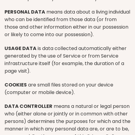
PERSONAL DATA
means data about a living individual
who can be identified from those data (or from
those and other information either in our possession
or likely to come into our possession).
USAGE DATA
is data collected automatically either
generated by the use of Service or from Service
infrastructure itself (for example, the duration of a
page visit).
COOKIES
are small files stored on your device
(computer or mobile device).
DATA CONTROLLER
means a natural or legal person
who (either alone or jointly or in common with other
persons) determines the purposes for which and the
manner in which any personal data are, or are to be,