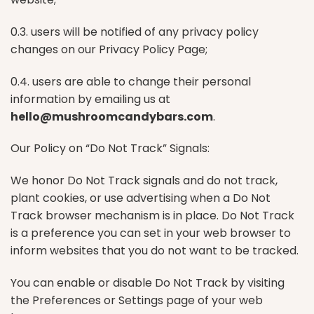
0.3. users will be notified of any privacy policy
changes on our Privacy Policy Page;
0.4. users are able to change their personal
information by emailing us at
hello@mushroomcandybars.com
.
Our Policy on “Do Not Track” Signals:
We honor Do Not Track signals and do not track,
plant cookies, or use advertising when a Do Not
Track browser mechanism is in place. Do Not Track
is a preference you can set in your web browser to
inform websites that you do not want to be tracked.
You can enable or disable Do Not Track by visiting
the Preferences or Settings page of your web