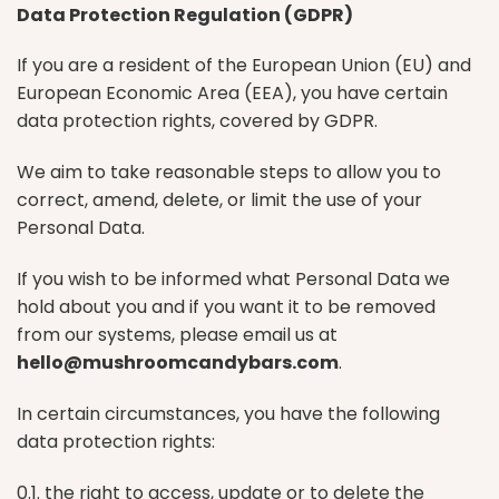
Data Protection Regulation (GDPR)
If you are a resident of the European Union (EU) and
European Economic Area (EEA), you have certain
data protection rights, covered by GDPR.
We aim to take reasonable steps to allow you to
correct, amend, delete, or limit the use of your
Personal Data.
If you wish to be informed what Personal Data we
hold about you and if you want it to be removed
from our systems, please email us at
hello@mushroomcandybars.com
.
In certain circumstances, you have the following
data protection rights:
0.1. the right to access, update or to delete the