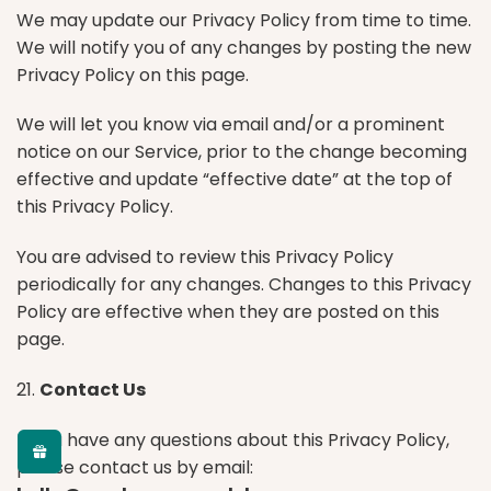
We may update our Privacy Policy from time to time.
We will notify you of any changes by posting the new
Privacy Policy on this page.
We will let you know via email and/or a prominent
notice on our Service, prior to the change becoming
effective and update “effective date” at the top of
this Privacy Policy.
You are advised to review this Privacy Policy
periodically for any changes. Changes to this Privacy
Policy are effective when they are posted on this
page.
21.
Contact Us
If you have any questions about this Privacy Policy,
please contact us by email: