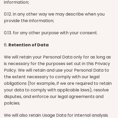
information;
0.12. in any other way we may describe when you
provide the information;
0.13. for any other purpose with your consent.
6.
Retention of Data
We will retain your Personal Data only for as long as
is necessary for the purposes set out in this Privacy
Policy. We will retain and use your Personal Data to
the extent necessary to comply with our legal
obligations (for example, if we are required to retain
your data to comply with applicable laws), resolve
disputes, and enforce our legal agreements and
policies.
We will also retain Usage Data for internal analysis