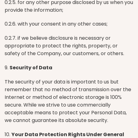
0.2.5. for any other purpose disclosed by us when you
provide the information;
0.2.6. with your consent in any other cases;
0.2.7. if we believe disclosure is necessary or
appropriate to protect the rights, property, or
safety of the Company, our customers, or others.
9.
Security of Data
The security of your data is important to us but
remember that no method of transmission over the
Internet or method of electronic storage is 100%
secure. While we strive to use commercially
acceptable means to protect your Personal Data,
we cannot guarantee its absolute security.
10.
Your Data Protection Rights Under General