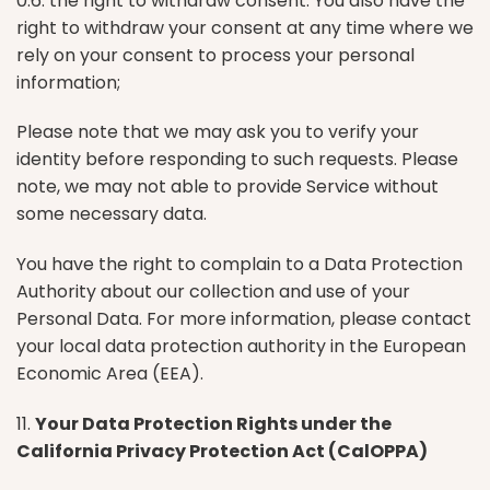
0.6. the right to withdraw consent. You also have the
right to withdraw your consent at any time where we
rely on your consent to process your personal
information;
Please note that we may ask you to verify your
identity before responding to such requests. Please
note, we may not able to provide Service without
some necessary data.
You have the right to complain to a Data Protection
Authority about our collection and use of your
Personal Data. For more information, please contact
your local data protection authority in the European
Economic Area (EEA).
11.
Your Data Protection Rights under the
California Privacy Protection Act (CalOPPA)