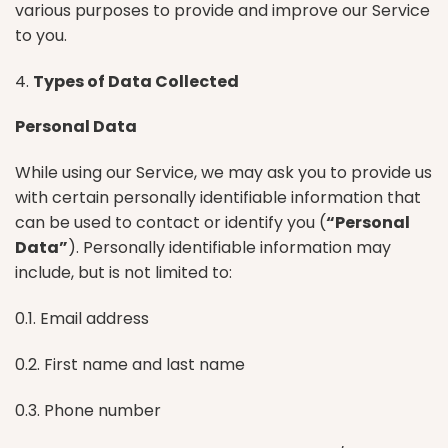
various purposes to provide and improve our Service
to you.
4.
Types of Data Collected
Personal Data
While using our Service, we may ask you to provide us
with certain personally identifiable information that
can be used to contact or identify you (
“Personal
Data”
). Personally identifiable information may
include, but is not limited to:
0.1. Email address
0.2. First name and last name
0.3. Phone number