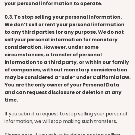
your personal information to operate.
0.3. To stop selling your personal information.
We don’t sell or rent your personal information
to any third parties for any purpose. We do not
sell your personal information for monetary
consideration. However, under some
circumstances, a transfer of personal
information to a third party, or within our family
of companies, without monetary consideration
may be considered a “sale” under California law.
You are the only owner of your Personal Data
and can request disclosure or deletion at any
time.
If you submit a request to stop selling your personal
information, we will stop making such transfers.