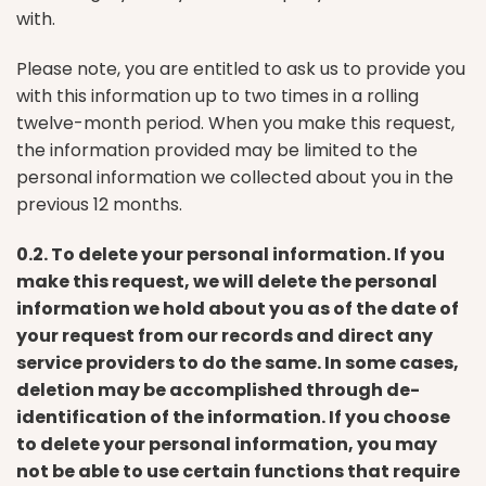
with.
Please note, you are entitled to ask us to provide you
with this information up to two times in a rolling
twelve-month period. When you make this request,
the information provided may be limited to the
personal information we collected about you in the
previous 12 months.
0.2. To delete your personal information. If you
make this request, we will delete the personal
information we hold about you as of the date of
your request from our records and direct any
service providers to do the same. In some cases,
deletion may be accomplished through de-
identification of the information. If you choose
to delete your personal information, you may
not be able to use certain functions that require