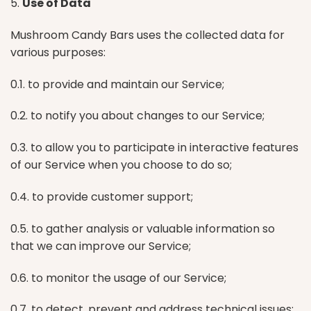
5.
Use of Data
Mushroom Candy Bars uses the collected data for
various purposes:
0.1. to provide and maintain our Service;
0.2. to notify you about changes to our Service;
0.3. to allow you to participate in interactive features
of our Service when you choose to do so;
0.4. to provide customer support;
0.5. to gather analysis or valuable information so
that we can improve our Service;
0.6. to monitor the usage of our Service;
0.7. to detect, prevent and address technical issues;