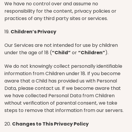
We have no control over and assume no
responsibility for the content, privacy policies or
practices of any third party sites or services.
19.
Children’s Privacy
Our Services are not intended for use by children
under the age of 18 (
“Child”
or
“Children”
).
We do not knowingly collect personally identifiable
information from Children under 18. If you become
aware that a Child has provided us with Personal
Data, please contact us. If we become aware that
we have collected Personal Data from Children
without verification of parental consent, we take
steps to remove that information from our servers.
20.
Changes to This Privacy Policy