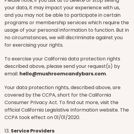
Please note, if you ask us to delete or stop selling
your data, it may impact your experience with us,
and you may not be able to participate in certain
programs or membership services which require the
usage of your personal information to function. But in
no circumstances, we will discriminate against you
for exercising your rights.
To exercise your California data protection rights
described above, please send your request(s) by
email:
hello@mushroomcandybars.com
.
Your data protection rights, described above, are
covered by the CCPA, short for the California
Consumer Privacy Act. To find out more, visit the
official California Legislative Information website. The
CCPA took effect on 01/01/2020.
13.
Service Providers