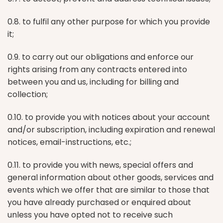
0.8. to fulfil any other purpose for which you provide
it;
0.9. to carry out our obligations and enforce our
rights arising from any contracts entered into
between you and us, including for billing and
collection;
0.10. to provide you with notices about your account
and/or subscription, including expiration and renewal
notices, email-instructions, etc.;
0.11. to provide you with news, special offers and
general information about other goods, services and
events which we offer that are similar to those that
you have already purchased or enquired about
unless you have opted not to receive such