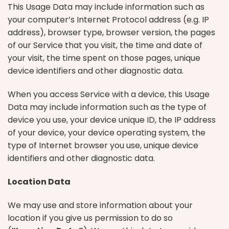
This Usage Data may include information such as
your computer’s Internet Protocol address (e.g. IP
address), browser type, browser version, the pages
of our Service that you visit, the time and date of
your visit, the time spent on those pages, unique
device identifiers and other diagnostic data.
When you access Service with a device, this Usage
Data may include information such as the type of
device you use, your device unique ID, the IP address
of your device, your device operating system, the
type of Internet browser you use, unique device
identifiers and other diagnostic data.
Location Data
We may use and store information about your
location if you give us permission to do so