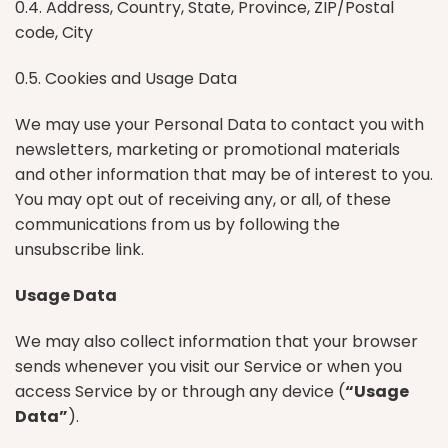
0.4. Address, Country, State, Province, ZIP/Postal
code, City
0.5. Cookies and Usage Data
We may use your Personal Data to contact you with
newsletters, marketing or promotional materials
and other information that may be of interest to you.
You may opt out of receiving any, or all, of these
communications from us by following the
unsubscribe link.
Usage Data
We may also collect information that your browser
sends whenever you visit our Service or when you
access Service by or through any device (
“Usage
Data”
).