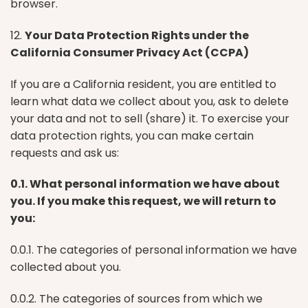
browser.
12.
Your Data Protection Rights under the
California Consumer Privacy Act (CCPA)
If you are a California resident, you are entitled to
learn what data we collect about you, ask to delete
your data and not to sell (share) it. To exercise your
data protection rights, you can make certain
requests and ask us:
0.1. What personal information we have about
you. If you make this request, we will return to
you:
0.0.1. The categories of personal information we have
collected about you.
0.0.2. The categories of sources from which we