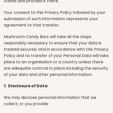
States and process it there.
Your consent to this Privacy Policy followed by your
submission of such information represents your
agreement to that transfer.
Mushroom Candy Bars will take all the steps
reasonably necessary to ensure that your data is
treated securely and in accordance with this Privacy
Policy and no transfer of your Personal Data will take
place to an organisation or a country unless there
are adequate controls in place including the security
of your data and other personal information.
8.
Disclosure of Data
We may disclose personal information that we
collect, or you provide: