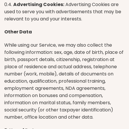
0.4.
Advertising Cookies:
Advertising Cookies are
used to serve you with advertisements that may be
relevant to you and your interests.
Other Data
While using our Service, we may also collect the
following information: sex, age, date of birth, place of
birth, passport details, citizenship, registration at
place of residence and actual address, telephone
number (work, mobile), details of documents on
education, qualification, professional training,
employment agreements, NDA agreements,
information on bonuses and compensation,
information on marital status, family members,
social security (or other taxpayer identification)
number, office location and other data.