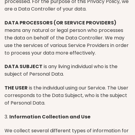
processed. For the purpose of this Privacy Policy, we
are a Data Controller of your data.
DATA PROCESSORS (OR SERVICE PROVIDERS)
means any natural or legal person who processes
the data on behalf of the Data Controller. We may
use the services of various Service Providers in order
to process your data more effectively.
DATA SUBJECT
is any living individual who is the
subject of Personal Data.
THE USER
is the individual using our Service. The User
corresponds to the Data Subject, who is the subject
of Personal Data.
3.
Information Collection and Use
We collect several different types of information for