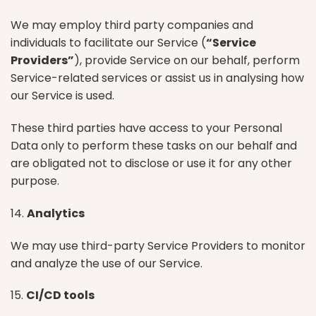
We may employ third party companies and
individuals to facilitate our Service (
“Service
Providers”
), provide Service on our behalf, perform
Service-related services or assist us in analysing how
our Service is used.
These third parties have access to your Personal
Data only to perform these tasks on our behalf and
are obligated not to disclose or use it for any other
purpose.
14.
Analytics
We may use third-party Service Providers to monitor
and analyze the use of our Service.
15.
CI/CD tools