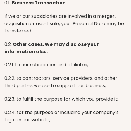
0.1.
Business Transaction.
If we or our subsidiaries are involved in a merger,
acquisition or asset sale, your Personal Data may be
transferred.
0.2.
Other cases. We may disclose your
information also:
0.2.1. to our subsidiaries and affiliates;
0.2.2. to contractors, service providers, and other
third parties we use to support our business;
0.2.3. to fulfill the purpose for which you provide it;
0.2.4. for the purpose of including your company’s
logo on our website;