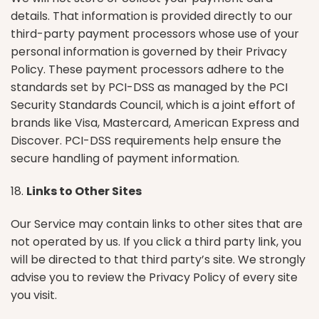
details. That information is provided directly to our
third-party payment processors whose use of your
personal information is governed by their Privacy
Policy. These payment processors adhere to the
standards set by PCI-DSS as managed by the PCI
Security Standards Council, which is a joint effort of
brands like Visa, Mastercard, American Express and
Discover. PCI-DSS requirements help ensure the
secure handling of payment information.
18.
Links to Other Sites
Our Service may contain links to other sites that are
not operated by us. If you click a third party link, you
will be directed to that third party’s site. We strongly
advise you to review the Privacy Policy of every site
you visit.