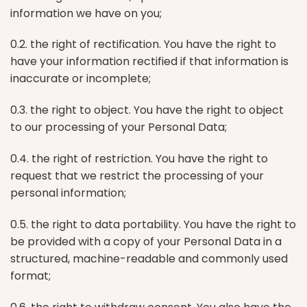
information we have on you;
0.2. the right of rectification. You have the right to
have your information rectified if that information is
inaccurate or incomplete;
0.3. the right to object. You have the right to object
to our processing of your Personal Data;
0.4. the right of restriction. You have the right to
request that we restrict the processing of your
personal information;
0.5. the right to data portability. You have the right to
be provided with a copy of your Personal Data in a
structured, machine-readable and commonly used
format;