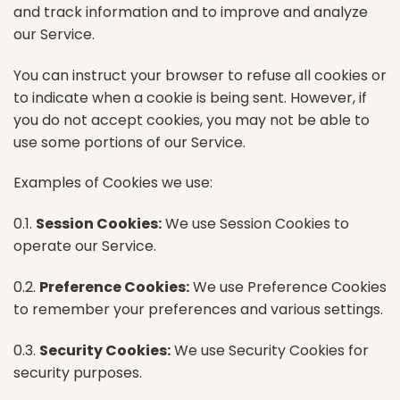
and track information and to improve and analyze
our Service.
You can instruct your browser to refuse all cookies or
to indicate when a cookie is being sent. However, if
you do not accept cookies, you may not be able to
use some portions of our Service.
Examples of Cookies we use:
0.1.
Session Cookies:
We use Session Cookies to
operate our Service.
0.2.
Preference Cookies:
We use Preference Cookies
to remember your preferences and various settings.
0.3.
Security Cookies:
We use Security Cookies for
security purposes.