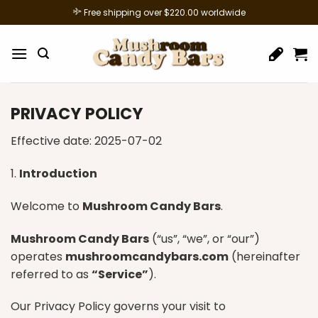
Skip
Free shipping over $220.00 worldwide
to
content
PRIVACY POLICY
Effective date: 2025-07-02
1.
Introduction
Welcome to
Mushroom Candy Bars
.
Mushroom Candy Bars
(“us”, “we”, or “our”)
operates
mushroomcandybars.com
(hereinafter
referred to as
“Service”
).
Our Privacy Policy governs your visit to