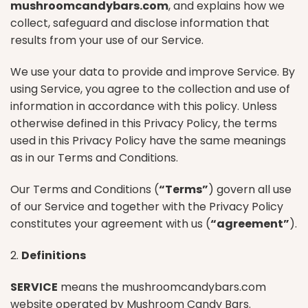
mushroomcandybars.com
, and explains how we
collect, safeguard and disclose information that
results from your use of our Service.
We use your data to provide and improve Service. By
using Service, you agree to the collection and use of
information in accordance with this policy. Unless
otherwise defined in this Privacy Policy, the terms
used in this Privacy Policy have the same meanings
as in our Terms and Conditions.
Our Terms and Conditions (
“Terms”
) govern all use
of our Service and together with the Privacy Policy
constitutes your agreement with us (
“agreement”
).
2.
Definitions
SERVICE
means the mushroomcandybars.com
website operated by Mushroom Candy Bars.