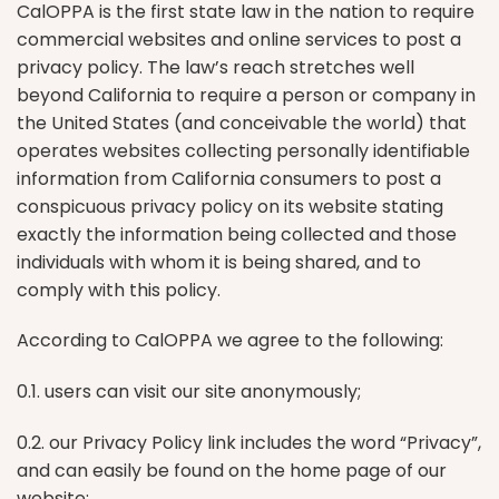
CalOPPA is the first state law in the nation to require
commercial websites and online services to post a
privacy policy. The law’s reach stretches well
beyond California to require a person or company in
the United States (and conceivable the world) that
operates websites collecting personally identifiable
information from California consumers to post a
conspicuous privacy policy on its website stating
exactly the information being collected and those
individuals with whom it is being shared, and to
comply with this policy.
According to CalOPPA we agree to the following:
0.1. users can visit our site anonymously;
0.2. our Privacy Policy link includes the word “Privacy”,
and can easily be found on the home page of our
website;