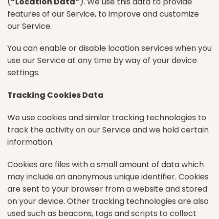
(
“Location Data”
). We use this data to provide
features of our Service, to improve and customize
our Service.
You can enable or disable location services when you
use our Service at any time by way of your device
settings.
Tracking Cookies Data
We use cookies and similar tracking technologies to
track the activity on our Service and we hold certain
information.
Cookies are files with a small amount of data which
may include an anonymous unique identifier. Cookies
are sent to your browser from a website and stored
on your device. Other tracking technologies are also
used such as beacons, tags and scripts to collect