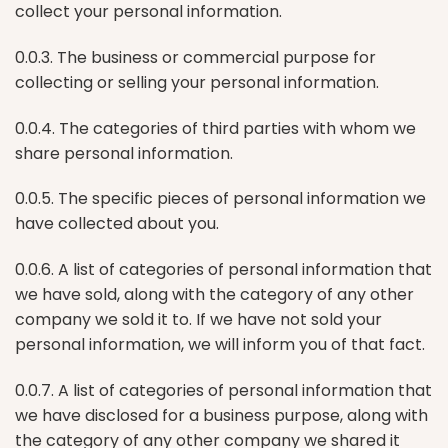
collect your personal information.
0.0.3. The business or commercial purpose for
collecting or selling your personal information.
0.0.4. The categories of third parties with whom we
share personal information.
0.0.5. The specific pieces of personal information we
have collected about you.
0.0.6. A list of categories of personal information that
we have sold, along with the category of any other
company we sold it to. If we have not sold your
personal information, we will inform you of that fact.
0.0.7. A list of categories of personal information that
we have disclosed for a business purpose, along with
the category of any other company we shared it