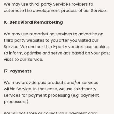
We may use third-party Service Providers to
automate the development process of our Service.
16.
Behavioral Remarketing
We may use remarketing services to advertise on
third party websites to you after you visited our
Service. We and our third-party vendors use cookies
to inform, optimise and serve ads based on your past
visits to our Service.
17.
Payments
We may provide paid products and/or services
within Service. In that case, we use third-party
services for payment processing (e.g. payment
processors).
We will not store or collect your payment card