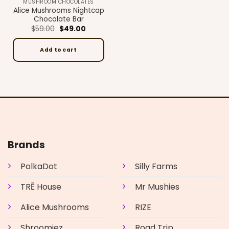
MUSHROOM CHOCOLATES
Alice Mushrooms Nightcap
Chocolate Bar
Original
Current
$
59.00
$
49.00
price
price
was:
is:
$59.00.
$49.00.
Add to cart
Brands
PolkaDot
Silly Farms
TRĒ House
Mr Mushies
Alice Mushrooms
RIZE
Shroomiez
Road Trip