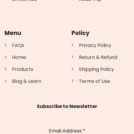
Menu
Policy
FAQs
Privacy Policy
Home
Return & Refund
Products
Shipping Policy
Blog & Learn
Terms of Use
Subscribe to Newsletter
Email Address
*