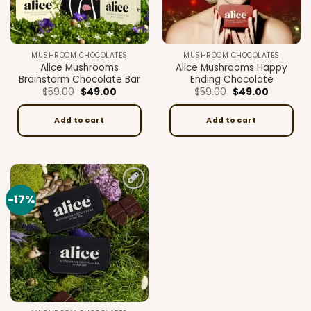
MUSHROOM CHOCOLATES
MUSHROOM CHOCOLATES
Alice Mushrooms
Alice Mushrooms Happy
Brainstorm Chocolate Bar
Ending Chocolate
Original
Current
Original
Current
$
59.00
$
49.00
$
59.00
$
49.00
price
price
price
price
was:
is:
was:
is:
$59.00.
$49.00.
$59.00.
$49.00.
Add to cart
Add to cart
-17%
Add to
wishlist