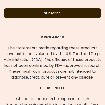
Subscribe
DISCLAIMER
The statements made regarding these products
have not been evaluated by the U.S. Food and Drug
Administration (FDA). The efficacy of these products
has not been confirmed by FDA-approved research.
These mushroom products are not intended to
diagnose, treat, cure or prevent any disease.
PLEASE NOTE
Chocolate bars can be exposed to high
temperatures during shipping and may melt! If you