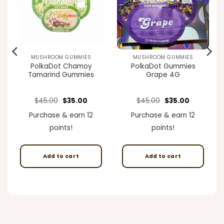
MUSHROOM GUMMIES
MUSHROOM GUMMIES
PolkaDot Chamoy
PolkaDot Gummies
Tamarind Gummies
Grape 4G
ent
Original
Current
Original
Current
$
45.00
$
35.00
$
45.00
$
35.00
e
price
price
price
price
was:
is:
was:
is:
Purchase & earn 12
Purchase & earn 12
00.
$45.00.
$35.00.
$45.00.
$35.00.
points!
points!
Add to cart
Add to cart