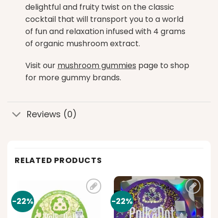
delightful and fruity twist on the classic
cocktail that will transport you to a world
of fun and relaxation infused with 4 grams
of organic mushroom extract.
Visit our
mushroom gummies
page to shop
for more gummy brands.
Reviews (0)
RELATED PRODUCTS
-22%
-22%
Add to
Add to
t
wishlist
wishlist