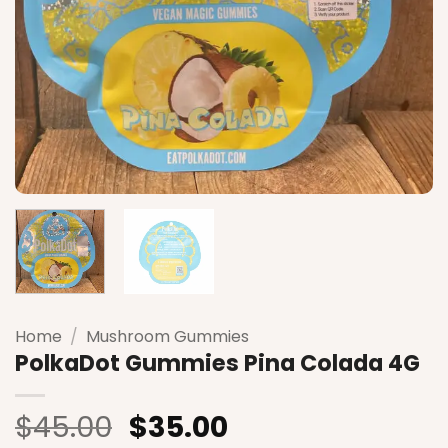
Home
/
Mushroom Gummies
PolkaDot Gummies Pina Colada 4G
Original
Current
$
45.00
$
35.00