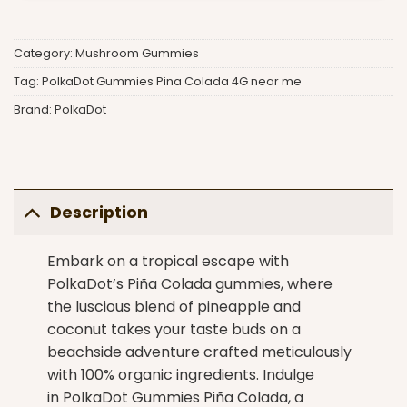
Category:
Mushroom Gummies
Tag:
PolkaDot Gummies Pina Colada 4G near me
Brand:
PolkaDot
Description
Embark on a tropical escape with
PolkaDot’s Piña Colada gummies
, where
the luscious blend of pineapple and
coconut takes your taste buds on a
beachside adventure crafted meticulously
with 100% organic ingredients. Indulge
in PolkaDot Gummies Piña Colada, a