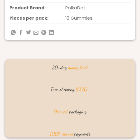
Product Brand:
PolkaDot
Pieces per pack:
10 Gummies
30-day
money back
Free shipping
$220+
Discreet
packaging
100% secure
payments