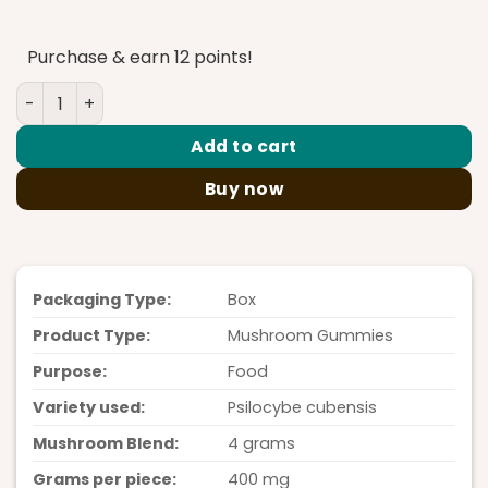
price
price
was:
is:
Purchase & earn 12 points!
$45.00.
$35.00.
PolkaDot Gummies Pina Colada 4G quantity
Add to cart
Buy now
Packaging Type:
Box
Product Type:
Mushroom Gummies
Purpose:
Food
Variety used:
Psilocybe cubensis
Mushroom Blend:
4 grams
Grams per piece:
400 mg