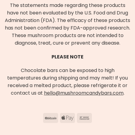
The statements made regarding these products
have not been evaluated by the U.S. Food and Drug
Administration (FDA). The efficacy of these products
has not been confirmed by FDA-approved research.
These mushroom products are not intended to
diagnose, treat, cure or prevent any disease.
PLEASE NOTE
Chocolate bars can be exposed to high
temperatures during shipping and may melt! If you
received a melted product, please refrigerate it or
contact us at
hello@mushroomcandybars.com
.
BitCoin
Apple
Bank
Pay
Transfer