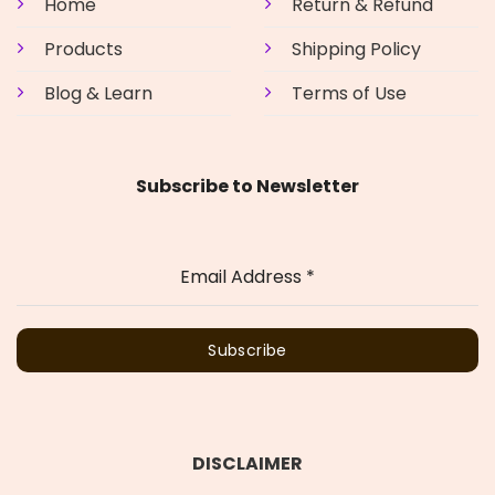
Home
Return & Refund
Products
Shipping Policy
Blog & Learn
Terms of Use
Subscribe to Newsletter
Email Address
*
Subscribe
DISCLAIMER