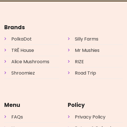
Brands
PolkaDot
Silly Farms
TRĒ House
Mr Mushies
Alice Mushrooms
RIZE
Shroomiez
Road Trip
Menu
Policy
FAQs
Privacy Policy