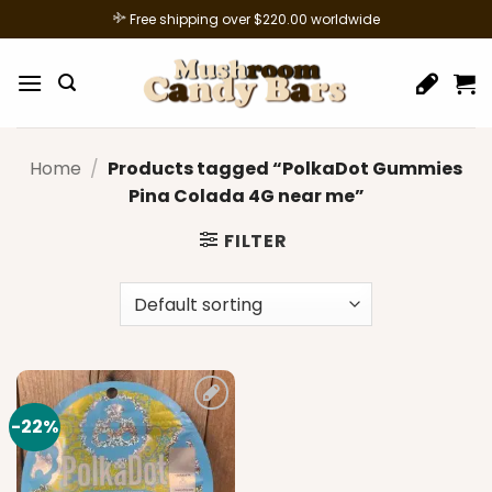
Skip
Free shipping over $220.00 worldwide
to
content
Home
/
Products tagged “PolkaDot Gummies
Pina Colada 4G near me”
FILTER
-22%
Add to
wishlist