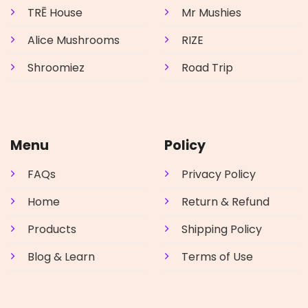
TRĒ House
Mr Mushies
Alice Mushrooms
RIZE
Shroomiez
Road Trip
Menu
Policy
FAQs
Privacy Policy
Home
Return & Refund
Products
Shipping Policy
Blog & Learn
Terms of Use