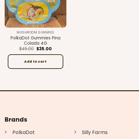
MUSHROOM GUMMIES
PolkaDot Gummies Pina
Colada 4G
Original
Current
$
45.00
$
35.00
price
price
was:
is:
$45.00.
$35.00.
Add to cart
Brands
PolkaDot
Silly Farms