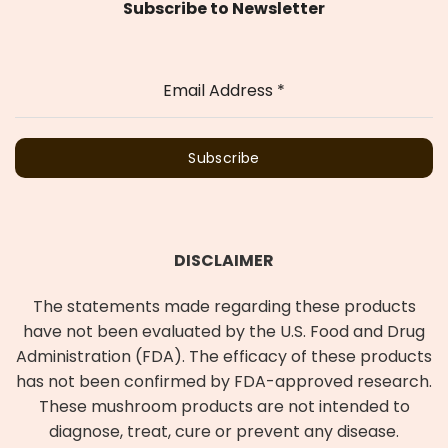
Subscribe to Newsletter
Email Address
*
Subscribe
DISCLAIMER
The statements made regarding these products
have not been evaluated by the U.S. Food and Drug
Administration (FDA). The efficacy of these products
has not been confirmed by FDA-approved research.
These mushroom products are not intended to
diagnose, treat, cure or prevent any disease.