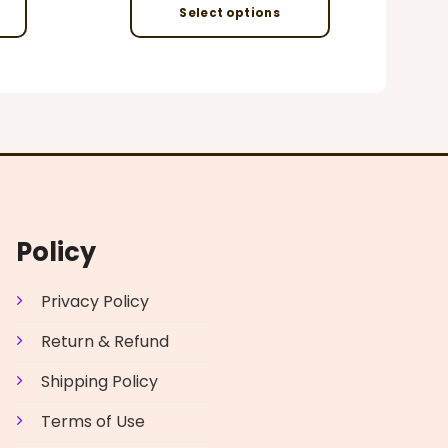
Select options
This
product
has
multiple
variants.
The
options
may
be
Policy
chosen
on
Privacy Policy
the
product
Return & Refund
page
Shipping Policy
Terms of Use