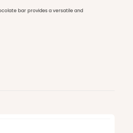
colate bar provides a versatile and