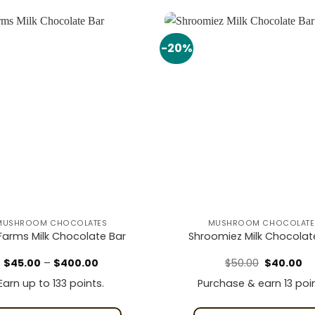
-20%
Add to
wishlist
MUSHROOM CHOCOLATES
MUSHROOM CHOCOLATE
y Farms Milk Chocolate Bar
Shroomiez Milk Chocolat
Price
Original
Cu
$
45.00
–
$
400.00
$
50.00
$
40.00
range:
price
pr
$45.00
was:
is:
Earn up to 133 points.
Purchase & earn 13 poin
through
$50.00.
$4
$400.00