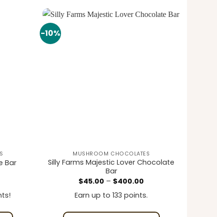
-10%
Add to
Add to
wishlist
wishlist
S
MUSHROOM CHOCOLATES
Silly Farms Majestic Lover Chocolate
e Bar
Bar
rrent
Price
$
45.00
–
$
400.00
ice
range:
$45.00
ts!
Earn up to 133 points.
0.00.
through
$400.00