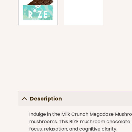
Description
Indulge in the Milk Crunch Megadose Mushroo
mushrooms. This
RIZE
mushroom chocolate ba
focus, relaxation, and cognitive clarity.