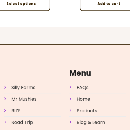
Select options
Add to cart
This
product
has
multiple
variants.
The
options
may
be
Menu
chosen
on
Silly Farms
FAQs
the
product
Mr Mushies
Home
page
RIZE
Products
Road Trip
Blog & Learn