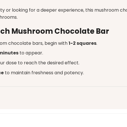
ty or looking for a deeper experience, this mushroom cho
shrooms.
unch Mushroom Chocolate Bar
om chocolate bars
, begin with
1-2 squares
.
minutes
to appear.
ur dose to reach the desired effect.
ce
to maintain freshness and potency.