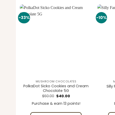
-33%
-10%
Add to
Add to
wishlist
wishlist
MUSHROOM CHOCOLATES
colate
PolkaDot Sicko Cookies and Cream
Sill
Chocolate 5G
ice
Original
Current
$
60.00
$
40.00
nge:
price
price
5.00
was:
is:
Purchase & earn 13 points!
rough
$60.00.
$40.00.
00.00