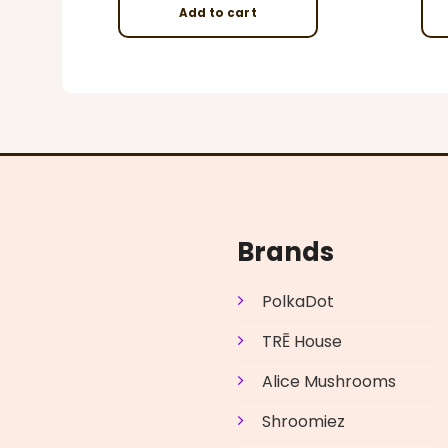
Add to cart
Brands
PolkaDot
TRĒ House
Alice Mushrooms
Shroomiez