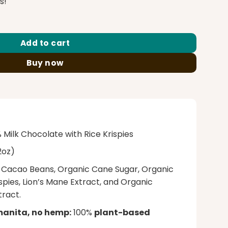
0.00.
s!
se Mushroom Chocolate Bar 12G quantity
Add to cart
Buy now
Milk Chocolate with Rice Krispies
2oz)
Cacao Beans, Organic Cane Sugar, Organic
spies, Lion’s Mane Extract, and Organic
ract.
manita, no hemp:
100%
plant-based