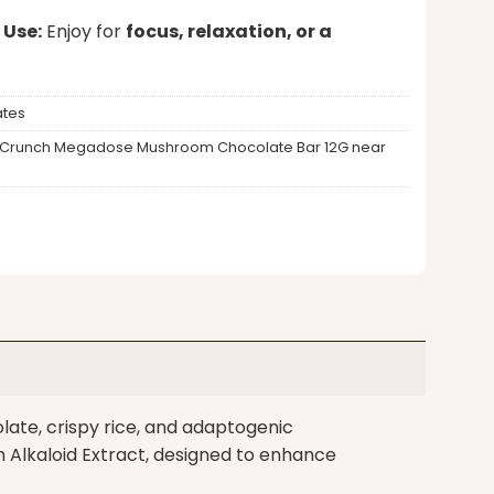
 Use:
Enjoy for
focus, relaxation, or a
tes
Milk Crunch Megadose Mushroom Chocolate Bar 12G near
ate, crispy rice, and adaptogenic
lkaloid Extract, designed to enhance