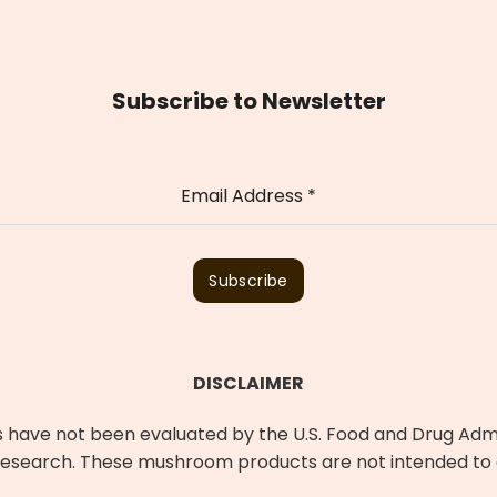
Subscribe to Newsletter
Email Address
*
Subscribe
DISCLAIMER
ave not been evaluated by the U.S. Food and Drug Admin
earch. These mushroom products are not intended to di