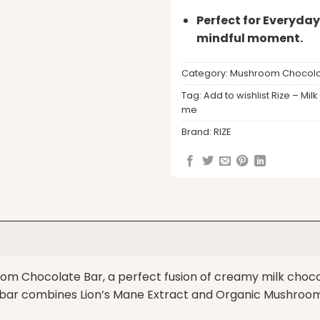
Perfect for Everyday
mindful moment.
Category:
Mushroom Chocola
Tag:
Add to wishlist Rize – 
me
Brand:
RIZE
m Chocolate Bar, a perfect fusion of creamy milk chocol
r combines Lion’s Mane Extract and Organic Mushroom A