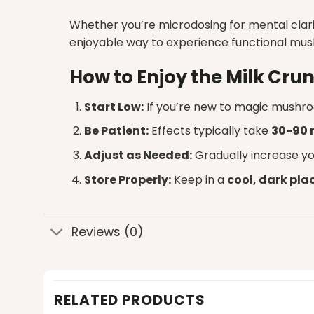
Whether you’re microdosing for mental clari
enjoyable way to experience functional mu
How to Enjoy the Milk Cr
Start Low:
If you’re new to
magic mushro
Be Patient:
Effects typically take
30-90 
Adjust as Needed:
Gradually increase yo
Store Properly:
Keep in a
cool, dark pla
Reviews (0)
RELATED PRODUCTS