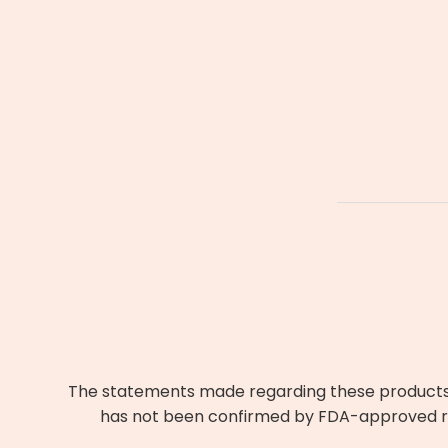
The statements made regarding these products h
has not been confirmed by FDA-approved res