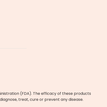
istration (FDA). The efficacy of these products
agnose, treat, cure or prevent any disease.