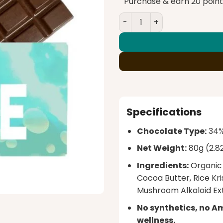
$65.00.
$6
Purchase & earn 20 point
Rize – Milk Crunch Megado
Specifications
Chocolate Type:
34% 
Net Weight:
80g (2.8
Ingredients:
Organic 
Cocoa Butter, Rice Kri
Mushroom Alkaloid Ext
No synthetics, no A
wellness.