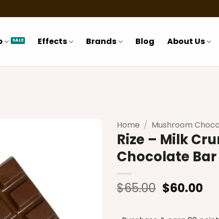
p
Effects
Brands
Blog
About Us
Home
/
Mushroom Choco
Rize – Milk C
Chocolate Bar
Add to
wishlist
Original
Cu
$
65.00
$
60.00
price
pr
was:
is: