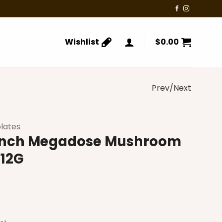
Wishlist
$
0.00
Prev/Next
lates
runch Megadose Mushroom
 12G
rrent
ice