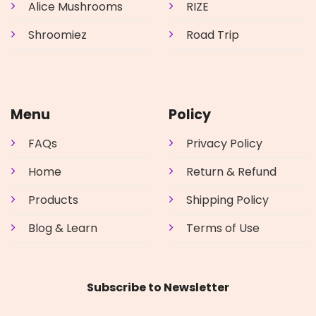
Alice Mushrooms
RIZE
Shroomiez
Road Trip
Menu
Policy
FAQs
Privacy Policy
Home
Return & Refund
Products
Shipping Policy
Blog & Learn
Terms of Use
Subscribe to Newsletter