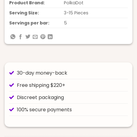
Product Brand:
PolkaDot
Serving Size:
3-15 Pieces
Servings per bar:
5
30-day money-back
Free shipping $220+
Discreet packaging
100% secure payments