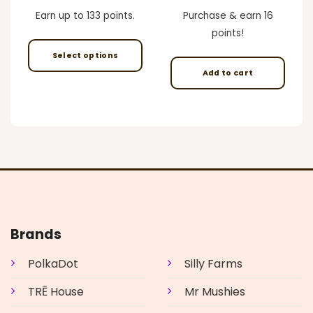
e
range:
price
price
$45.00
was:
is:
Earn up to 133 points.
Purchase & earn 16
00.
through
$59.00.
$49.00.
$400.00
points!
Select options
Add to cart
This
product
has
multiple
variants.
The
options
may
be
chosen
on
Brands
the
product
PolkaDot
Silly Farms
page
TRĒ House
Mr Mushies