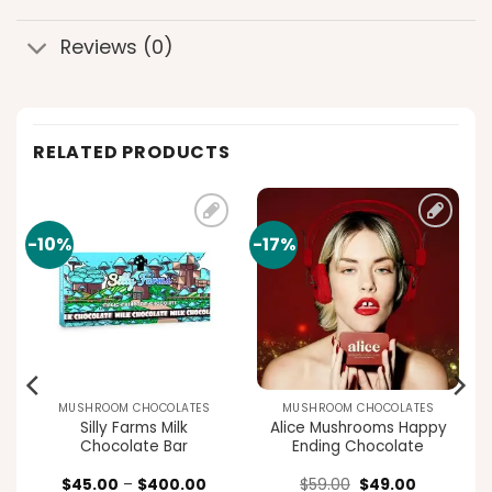
Reviews (0)
RELATED PRODUCTS
-10%
-17%
Add to
Add to
t
wishlist
wishlist
MUSHROOM CHOCOLATES
MUSHROOM CHOCOLATES
Silly Farms Milk
Alice Mushrooms Happy
Chocolate Bar
Ending Chocolate
rent
Price
Original
Current
$
45.00
–
$
400.00
$
59.00
$
49.00