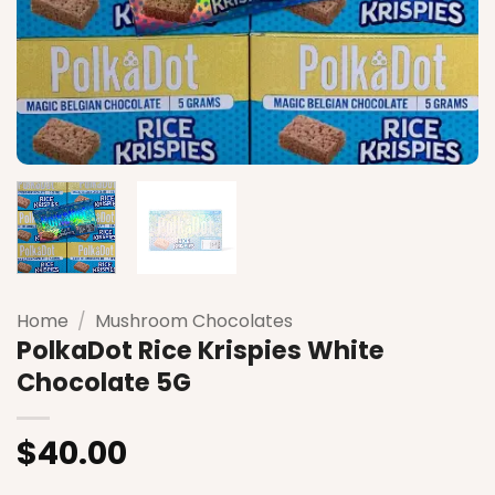
Home
/
Mushroom Chocolates
PolkaDot Rice Krispies White
Chocolate 5G
$
40.00