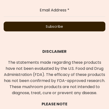
Email Address
*
Subscribe
DISCLAIMER
The statements made regarding these products
have not been evaluated by the U.S. Food and Drug
Administration (FDA). The efficacy of these products
has not been confirmed by FDA-approved research.
These mushroom products are not intended to
diagnose, treat, cure or prevent any disease.
PLEASE NOTE