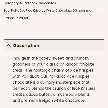
Category:
Mushroom Chocolates
Tag:
PolkaDot Rice Krispies White Chocolate 5G near me
Brand:
PolkaDot
Description
Indulge in the gooey, sweet, and crunchy
goodness of your classic childhood favorite
treat—the nostalgic charm of Rice Krispies
with
PolkaDot
. Our Polkadot Rice Krispies
chocolate is a culinary masterpiece that
perfectly blends the crunch of Rice Krispies
treats, cacao butter, a mushroom blend,
and premium Belgian white chocolate.