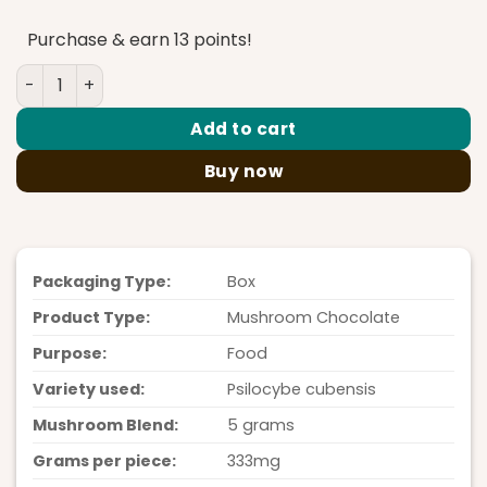
Purchase & earn 13 points!
PolkaDot Rice Krispies White Chocolate 5G quantity
Add to cart
Buy now
Packaging Type:
Box
Product Type:
Mushroom Chocolate
Purpose:
Food
Variety used:
Psilocybe cubensis
Mushroom Blend:
5 grams
Grams per piece:
333mg