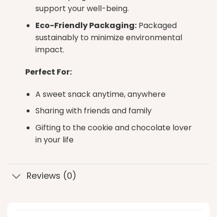
support your well-being.
Eco-Friendly Packaging:
Packaged
sustainably to minimize environmental
impact.
Perfect For:
A sweet snack anytime, anywhere
Sharing with friends and family
Gifting to the cookie and chocolate lover
in your life
Reviews (0)