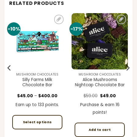
RELATED PRODUCTS
-10%
-17%
Add to
Add to
t
wishlist
wishlist
MUSHROOM CHOCOLATES
MUSHROOM CHOCOLATES
Silly Farms Milk
Alice Mushrooms
Chocolate Bar
Nightcap Chocolate Bar
ent
Price
Original
Current
$
45.00
–
$
400.00
$
59.00
$
49.00
e
range:
price
price
$45.00
was:
is:
Earn up to 133 points.
Purchase & earn 16
00.
through
$59.00.
$49.00.
$400.00
points!
Select options
Add to cart
This