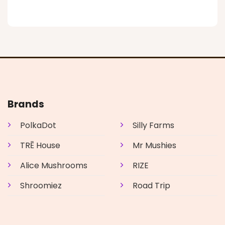
product
has
multiple
variants.
The
options
may
be
chosen
on
Brands
the
product
PolkaDot
Silly Farms
page
TRĒ House
Mr Mushies
Alice Mushrooms
RIZE
Shroomiez
Road Trip