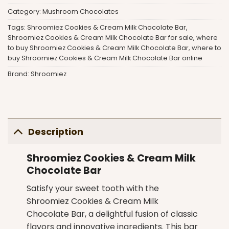
Category:
Mushroom Chocolates
Tags:
Shroomiez Cookies & Cream Milk Chocolate Bar
,
Shroomiez Cookies & Cream Milk Chocolate Bar for sale
,
where
to buy Shroomiez Cookies & Cream Milk Chocolate Bar
,
where to
buy Shroomiez Cookies & Cream Milk Chocolate Bar online
Brand:
Shroomiez
Description
Shroomiez Cookies & Cream Milk
Chocolate Bar
Satisfy your sweet tooth with the
Shroomiez Cookies & Cream Milk
Chocolate Bar
, a delightful fusion of classic
flavors and innovative ingredients. This bar