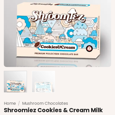
Home
/
Mushroom Chocolates
Shroomiez Cookies & Cream Milk