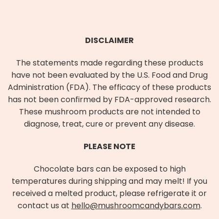
DISCLAIMER
The statements made regarding these products
have not been evaluated by the U.S. Food and Drug
Administration (FDA). The efficacy of these products
has not been confirmed by FDA-approved research.
These mushroom products are not intended to
diagnose, treat, cure or prevent any disease.
PLEASE NOTE
Chocolate bars can be exposed to high
temperatures during shipping and may melt! If you
received a melted product, please refrigerate it or
contact us at
hello@mushroomcandybars.com
.