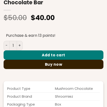
Chocolate Bar
Original
Current
$
50.00
$
40.00
price
price
was:
is:
Purchase & earn 13 points!
$50.00.
$40.00.
Shroomiez Cookies & Cream Milk Chocolate Bar quantit
Add to cart
Buy now
Product Type
Mushroom Chocolate
Product Brand
Shroomiez
Packaging Type
Box