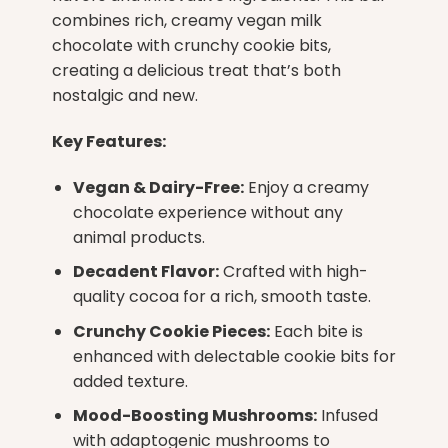
combines rich, creamy vegan milk
chocolate with crunchy cookie bits,
creating a delicious treat that’s both
nostalgic and new.
Key Features:
Vegan & Dairy-Free:
Enjoy a creamy
chocolate experience without any
animal products.
Decadent Flavor:
Crafted with high-
quality cocoa for a rich, smooth taste.
Crunchy Cookie Pieces:
Each bite is
enhanced with delectable cookie bits for
added texture.
Mood-Boosting Mushrooms:
Infused
with adaptogenic mushrooms to