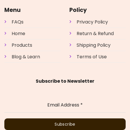
Menu
Policy
FAQs
Privacy Policy
Home
Return & Refund
Products
Shipping Policy
Blog & Learn
Terms of Use
Subscribe to Newsletter
Email Address
*
Subscribe