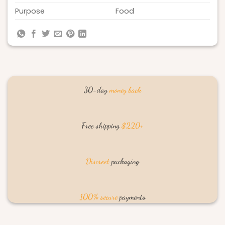
Purpose
Food
30-day
money back
Free shipping
$220+
Discreet
packaging
100% secure
payments