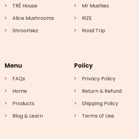
the
TRĒ House
Mr Mushies
product
page
Alice Mushrooms
RIZE
Shroomiez
Road Trip
Menu
Policy
FAQs
Privacy Policy
Home
Return & Refund
Products
Shipping Policy
Blog & Learn
Terms of Use