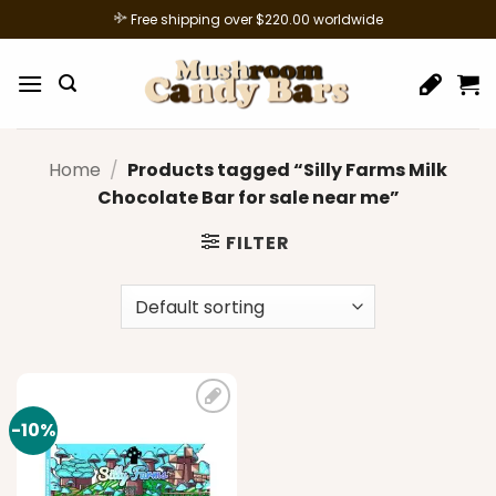
Skip
Free shipping over $220.00 worldwide
to
content
Home
/
Products tagged “Silly Farms Milk
Chocolate Bar for sale near me”
FILTER
-10%
Add to
wishlist