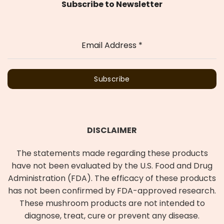
Subscribe to Newsletter
Email Address
*
Subscribe
DISCLAIMER
The statements made regarding these products
have not been evaluated by the U.S. Food and Drug
Administration (FDA). The efficacy of these products
has not been confirmed by FDA-approved research.
These mushroom products are not intended to
diagnose, treat, cure or prevent any disease.