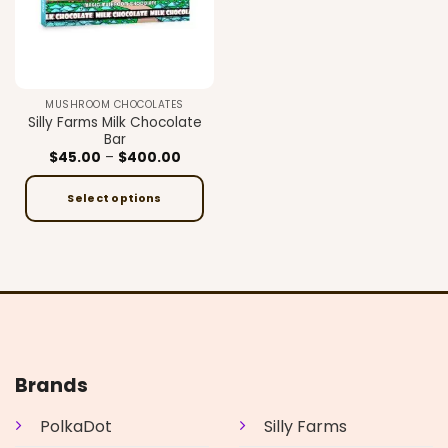
MUSHROOM CHOCOLATES
Silly Farms Milk Chocolate
Bar
Price
$
45.00
–
$
400.00
range:
$45.00
through
Select options
$400.00
This
product
has
multiple
variants.
The
options
may
Brands
be
chosen
PolkaDot
Silly Farms
on