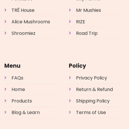
TRĒ House
Mr Mushies
Alice Mushrooms
RIZE
Shroomiez
Road Trip
Menu
Policy
FAQs
Privacy Policy
Home
Return & Refund
Products
Shipping Policy
Blog & Learn
Terms of Use