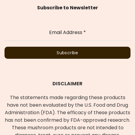
Subscribe to Newsletter
Email Address
*
Subscribe
DISCLAIMER
The statements made regarding these products
have not been evaluated by the U.S. Food and Drug
Administration (FDA). The efficacy of these products
has not been confirmed by FDA-approved research.
These mushroom products are not intended to