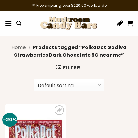
Skip
Free shipping over $220.00 worldwide
to
content
Home
/
Products tagged “PolkaDot Godiva
Strawberries Dark Chocolate 5G near me”
FILTER
-20%
Add to
wishlist