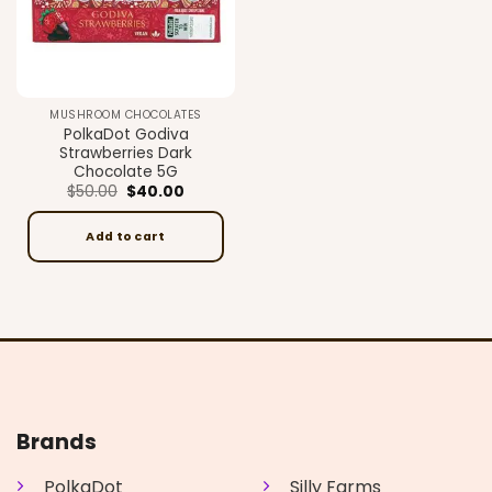
MUSHROOM CHOCOLATES
PolkaDot Godiva
Strawberries Dark
Chocolate 5G
Original
Current
$
50.00
$
40.00
price
price
was:
is:
$50.00.
$40.00.
Add to cart
Brands
PolkaDot
Silly Farms