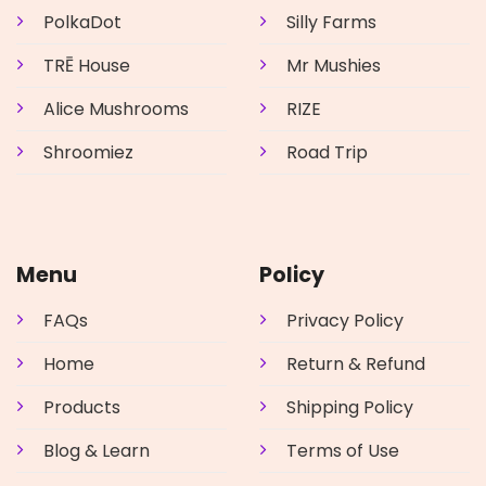
PolkaDot
Silly Farms
TRĒ House
Mr Mushies
Alice Mushrooms
RIZE
Shroomiez
Road Trip
Menu
Policy
FAQs
Privacy Policy
Home
Return & Refund
Products
Shipping Policy
Blog & Learn
Terms of Use