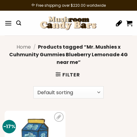
Skip
Free shipping over $220.00 worldwide
to
content
Home
/
Products tagged “Mr. Mushies x
Cuhmunity Gummies Blueberry Lemonade 4G
near me”
FILTER
-17%
Add to
wishlist