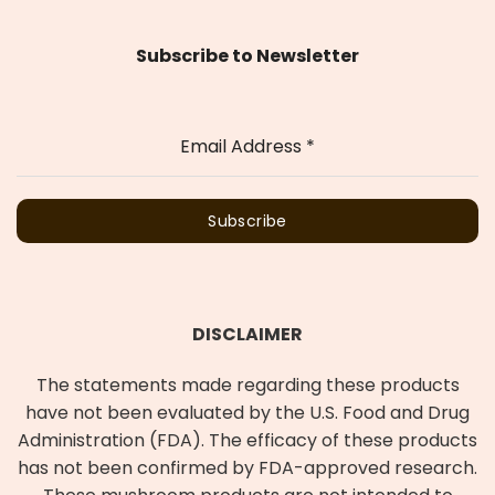
Subscribe to Newsletter
Email Address
*
Subscribe
DISCLAIMER
The statements made regarding these products
have not been evaluated by the U.S. Food and Drug
Administration (FDA). The efficacy of these products
has not been confirmed by FDA-approved research.