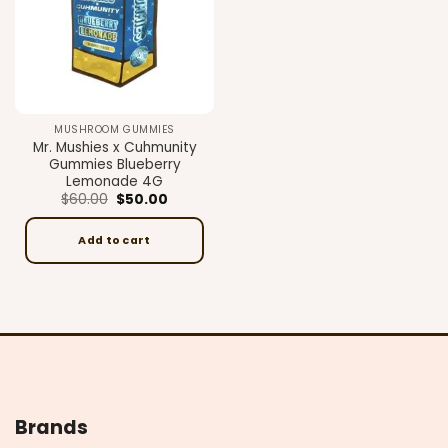
MUSHROOM GUMMIES
Mr. Mushies x Cuhmunity
Gummies Blueberry
Lemonade 4G
Original
Current
$
60.00
$
50.00
price
price
was:
is:
$60.00.
$50.00.
Add to cart
Brands