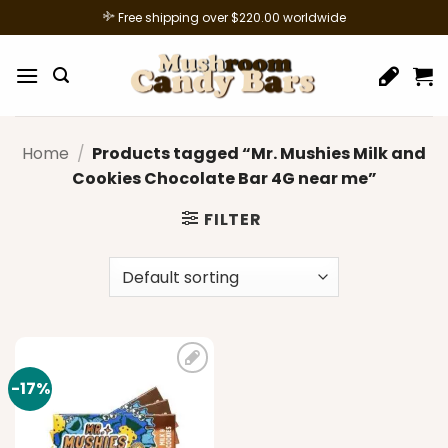
Skip
Free shipping over $220.00 worldwide
to
content
Home
/
Products tagged “Mr. Mushies Milk and
Cookies Chocolate Bar 4G near me”
FILTER
-17%
Add to
wishlist