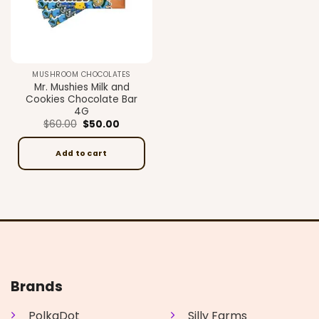
MUSHROOM CHOCOLATES
Mr. Mushies Milk and
Cookies Chocolate Bar
4G
Original
Current
$
60.00
$
50.00
price
price
was:
is:
$60.00.
$50.00.
Add to cart
Brands
PolkaDot
Silly Farms