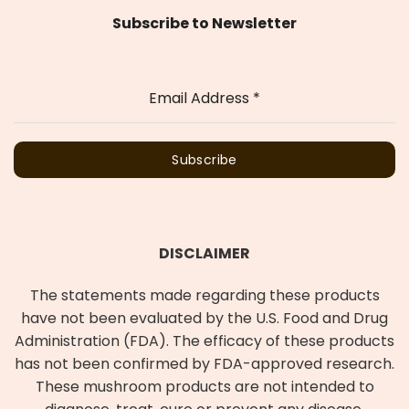
Subscribe to Newsletter
Email Address
*
Subscribe
DISCLAIMER
The statements made regarding these products
have not been evaluated by the U.S. Food and Drug
Administration (FDA). The efficacy of these products
has not been confirmed by FDA-approved research.
These mushroom products are not intended to