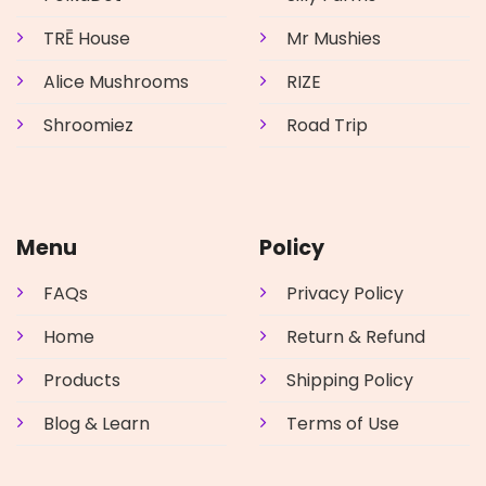
TRĒ House
Mr Mushies
Alice Mushrooms
RIZE
Shroomiez
Road Trip
Menu
Policy
FAQs
Privacy Policy
Home
Return & Refund
Products
Shipping Policy
Blog & Learn
Terms of Use