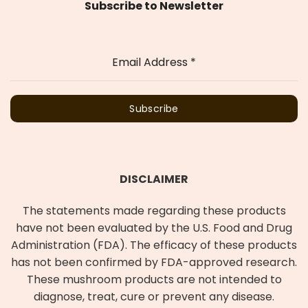
Subscribe to Newsletter
Email Address
*
Subscribe
DISCLAIMER
The statements made regarding these products
have not been evaluated by the U.S. Food and Drug
Administration (FDA). The efficacy of these products
has not been confirmed by FDA-approved research.
These mushroom products are not intended to
diagnose, treat, cure or prevent any disease.