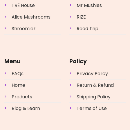
TRĒ House
Mr Mushies
Alice Mushrooms
RIZE
Shroomiez
Road Trip
Menu
Policy
FAQs
Privacy Policy
Home
Return & Refund
Products
Shipping Policy
Blog & Learn
Terms of Use