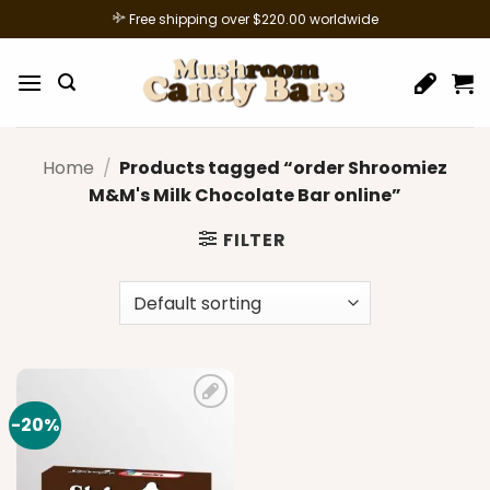
Skip
Free shipping over $220.00 worldwide
to
content
Home
/
Products tagged “order Shroomiez
M&M's Milk Chocolate Bar online”
FILTER
-20%
Add to
wishlist