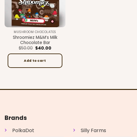
MUSHROOM CHOCOLATES
Shroomiez M&M’s Milk
Chocolate Bar
Original
Current
$
50.00
$
40.00
price
price
was:
is:
$50.00.
$40.00.
Add to cart
Brands
PolkaDot
Silly Farms