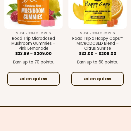
may
may
be
be
chosen
chosen
on
on
the
the
MUSHROOM GUMMIES
MUSHROOM GUMMIES
product
product
Road Trip Microdosed
Road Trip x Happy Caps™
page
page
Mushroom Gummies –
MICRODOSED Blend –
Pink Lemonade
Citrus Sunrise
Price
Price
$
33.99
–
$
209.00
$
32.00
–
$
205.00
range:
range:
$33.99
$32.00
Earn up to 70 points.
Earn up to 68 points.
through
throug
$209.00
$205.0
Select options
Select options
This
This
product
product
has
has
multiple
multiple
variants.
variants.
The
The
options
options