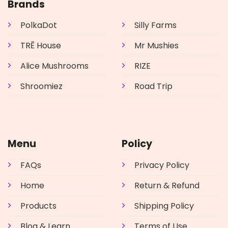
may
may
Brands
be
be
chosen
chosen
PolkaDot
Silly Farms
on
on
the
the
TRĒ House
Mr Mushies
product
product
page
page
Alice Mushrooms
RIZE
Shroomiez
Road Trip
Menu
Policy
FAQs
Privacy Policy
Home
Return & Refund
Products
Shipping Policy
Blog & Learn
Terms of Use