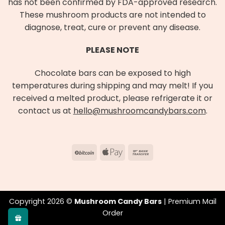
has not been confirmed by FDA-approved research.
These mushroom products are not intended to
diagnose, treat, cure or prevent any disease.
PLEASE NOTE
Chocolate bars can be exposed to high
temperatures during shipping and may melt! If you
received a melted product, please refrigerate it or
contact us at
hello@mushroomcandybars.com
.
BitCoin
Apple
Bank
Pay
Transfer
Copyright 2026 ©
Mushroom Candy Bars
| Premium Mail
Order