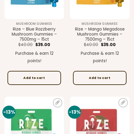
MUSHROOM GUMMIES
MUSHROOM GUMMIES
Rize – Blue Razzberry
Rize – Mango Megadose
Mushroom Gummies –
Mushroom Gummies –
7500mg – 15ct
7500mg – 15ct
Original
Current
Original
Current
$
40.00
$
35.00
$
40.00
$
35.00
price
price
price
price
was:
is:
was:
is:
Purchase & earn 12
Purchase & earn 12
$40.00.
$35.00.
$40.00.
$35.00.
points!
points!
Add to cart
Add to cart
-13%
-13%
Add to
Add to
wishlist
wishlist