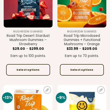
may
be
chosen
on
the
product
MUSHROOM GUMMIES
MUSHROOM GUMMIES
page
Road Trip Desert Stardust
Road Trip Microdosed
Mushroom Gummies –
Gummies + Functional
Strawberry
Mushrooms – Orange
Price
Price
$
29.00
–
$
299.00
$
33.99
–
$
209.00
range:
range:
$29.00
$33.99
Earn up to 100 points.
Earn up to 70 points.
through
through
$299.00
$209.0
Select options
Select options
This
This
product
product
has
has
multiple
multiple
-13%
-9%
Add to
Add to
variants.
variants.
wishlist
wishlist
The
The
options
options