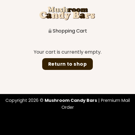
Shopping Cart
Your cart is currently empty.
Return to shop
Copyright 2026 ©
Mushroom Candy Bars
| Premium Mail
Order