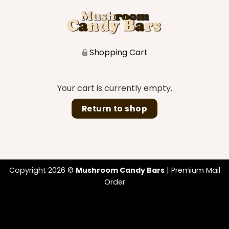
Shopping Cart
Your cart is currently empty.
Return to shop
Copyright 2026 ©
Mushroom Candy Bars
| Premium Mail
Order