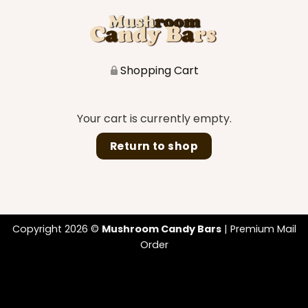
Shopping Cart
Your cart is currently empty.
Return to shop
Copyright 2026 ©
Mushroom Candy Bars
| Premium Mail
Order