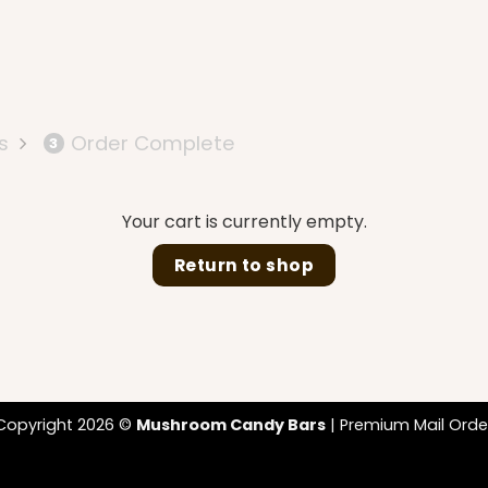
s
Order Complete
3
Your cart is currently empty.
Return to shop
Copyright 2026 ©
Mushroom Candy Bars
| Premium Mail Orde