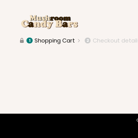
Shopping Cart
Checkout detail
1
2