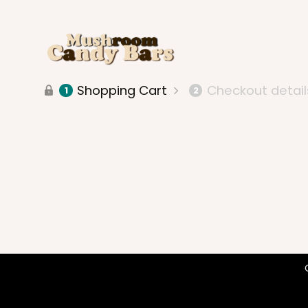
Shopping Cart
Checkout detail
1
2