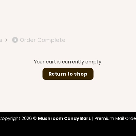
s
Order Complete
3
Your cart is currently empty.
Return to shop
Copyright 2026 ©
Mushroom Candy Bars
| Premium Mail Orde