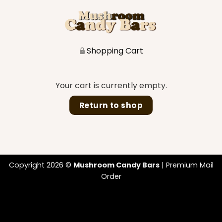
Shopping Cart
Your cart is currently empty.
Return to shop
Copyright 2026 ©
Mushroom Candy Bars
| Premium Mail
Order