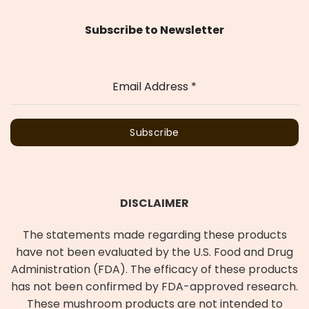
Subscribe to Newsletter
Email Address
*
Subscribe
DISCLAIMER
The statements made regarding these products
have not been evaluated by the U.S. Food and Drug
Administration (FDA). The efficacy of these products
has not been confirmed by FDA-approved research.
These mushroom products are not intended to