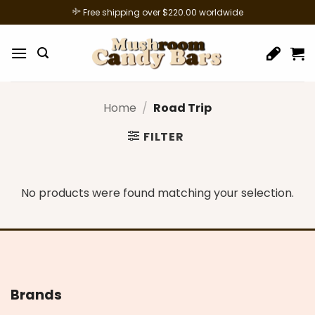
Skip
Free shipping over $220.00 worldwide
to
content
Home
/
Road Trip
FILTER
No products were found matching your selection.
Brands