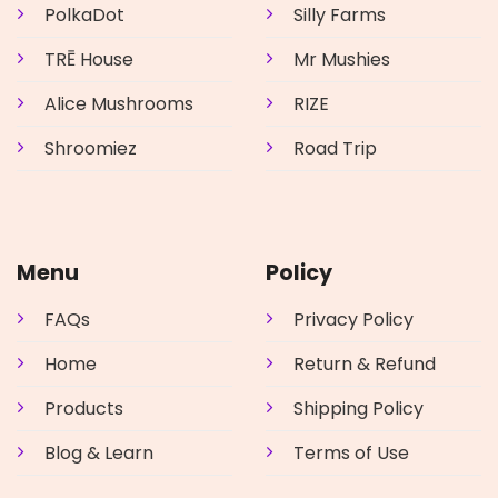
PolkaDot
Silly Farms
TRĒ House
Mr Mushies
Alice Mushrooms
RIZE
Shroomiez
Road Trip
Menu
Policy
FAQs
Privacy Policy
Home
Return & Refund
Products
Shipping Policy
Blog & Learn
Terms of Use