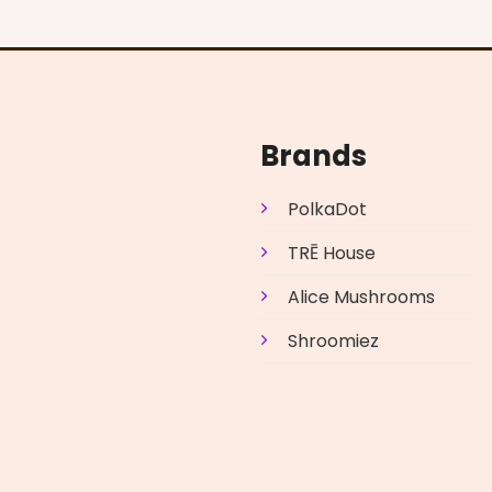
Brands
PolkaDot
TRĒ House
Alice Mushrooms
Shroomiez