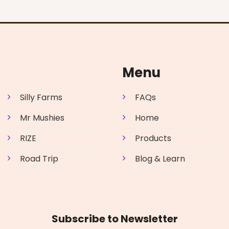
Menu
Silly Farms
FAQs
Mr Mushies
Home
RIZE
Products
Road Trip
Blog & Learn
Subscribe to Newsletter