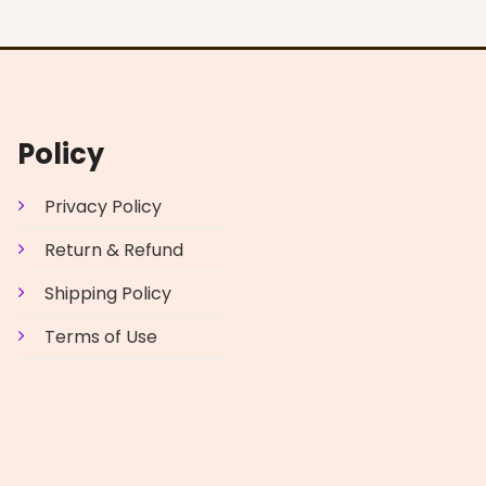
Policy
Privacy Policy
Return & Refund
Shipping Policy
Terms of Use