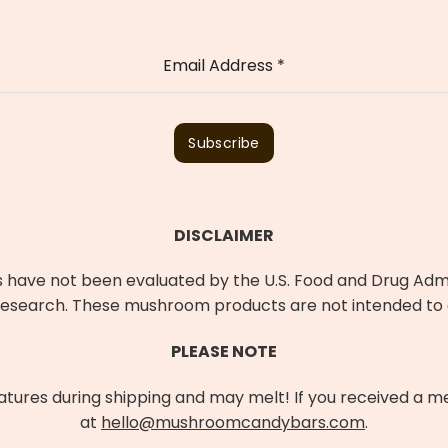
Email Address
*
Subscribe
DISCLAIMER
ave not been evaluated by the U.S. Food and Drug Admin
earch. These mushroom products are not intended to di
PLEASE NOTE
res during shipping and may melt! If you received a mel
at
hello@mushroomcandybars.com
.