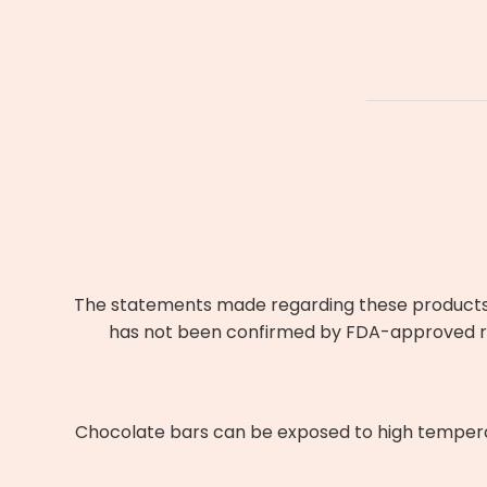
The statements made regarding these products h
has not been confirmed by FDA-approved res
Chocolate bars can be exposed to high temperatu