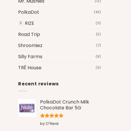
Mr. Mushies
(12)
PolkaDot
(42)
RIZE
(11)
Road Trip
(5)
Shroomiez
(7)
Silly Farms
(8)
TRĒ House
(9)
Recent reviews
PolkaDot Crunch Milk
Chocolate Bar 5G
Rated
5
by O'Neal
out of 5