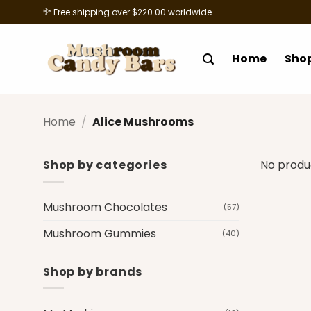
Skip
Free shipping over $220.00 worldwide
to
content
Home
Sho
Home
/
Alice Mushrooms
Shop by categories
No produ
Mushroom Chocolates
(57)
Mushroom Gummies
(40)
Shop by brands