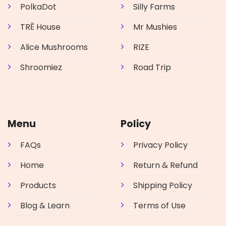
PolkaDot
Silly Farms
TRĒ House
Mr Mushies
Alice Mushrooms
RIZE
Shroomiez
Road Trip
Menu
Policy
FAQs
Privacy Policy
Home
Return & Refund
Products
Shipping Policy
Blog & Learn
Terms of Use