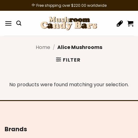
Skip
Free shipping over $220.00 worldwide
to
content
Home
/
Alice Mushrooms
FILTER
No products were found matching your selection.
Brands