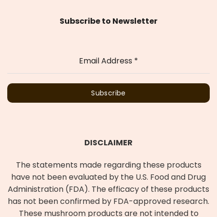
Subscribe to Newsletter
Email Address
*
Subscribe
DISCLAIMER
The statements made regarding these products
have not been evaluated by the U.S. Food and Drug
Administration (FDA). The efficacy of these products
has not been confirmed by FDA-approved research.
These mushroom products are not intended to